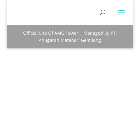
Official Site Of AMG Tower | Managed By PT.
Anugerah Matahari Gemilang