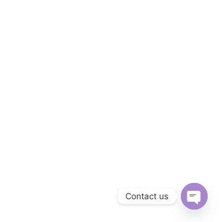
Contact us
Open
chaty