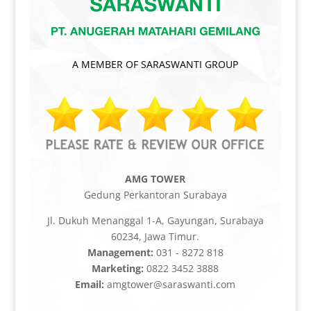
A MEMBER OF SARASWANTI GROUP
AMG TOWER
Gedung Perkantoran Surabaya
Jl. Dukuh Menanggal 1-A, Gayungan, Surabaya
60234, Jawa Timur.
Management:
031 - 8272 818
Marketing:
0822 3452 3888
Email:
amgtower@saraswanti.com