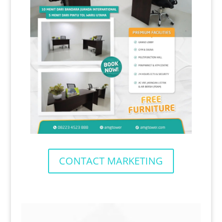
CONTACT MARKETING