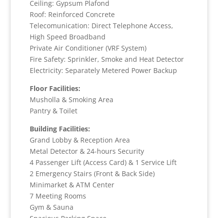
Ceiling: Gypsum Plafond
Roof: Reinforced Concrete
Telecomunication: Direct Telephone Access,
High Speed Broadband
Private Air Conditioner (VRF System)
Fire Safety: Sprinkler, Smoke and Heat Detector
Electricity: Separately Metered Power Backup
Floor Facilities:
Musholla & Smoking Area
Pantry & Toilet
Building Facilities:
Grand Lobby & Reception Area
Metal Detector & 24-hours Security
4 Passenger Lift (Access Card) & 1 Service Lift
2 Emergency Stairs (Front & Back Side)
Minimarket & ATM Center
7 Meeting Rooms
Gym & Sauna