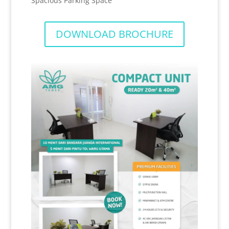
Spacious Parking Space
DOWNLOAD BROCHURE