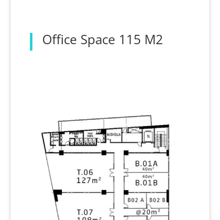
Office Space 115 M2