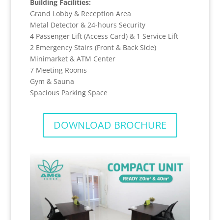
Building Facilities:
Grand Lobby & Reception Area
Metal Detector & 24-hours Security
4 Passenger Lift (Access Card) & 1 Service Lift
2 Emergency Stairs (Front & Back Side)
Minimarket & ATM Center
7 Meeting Rooms
Gym & Sauna
Spacious Parking Space
DOWNLOAD BROCHURE