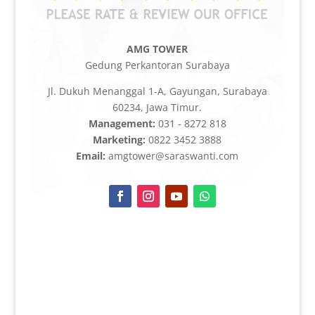
AMG TOWER
Gedung Perkantoran Surabaya
Jl. Dukuh Menanggal 1-A, Gayungan, Surabaya
60234, Jawa Timur.
Management:
031 - 8272 818
Marketing:
0822 3452 3888
Email:
amgtower@saraswanti.com