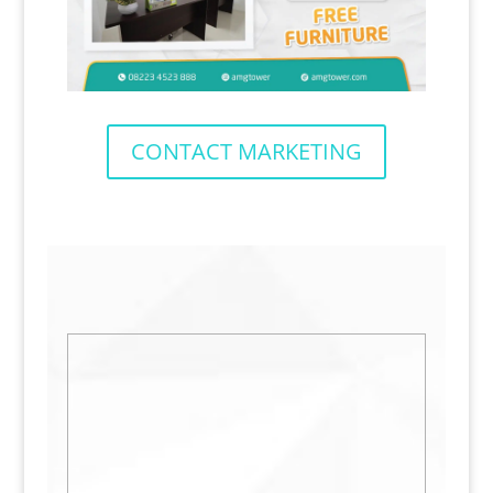
CONTACT MARKETING