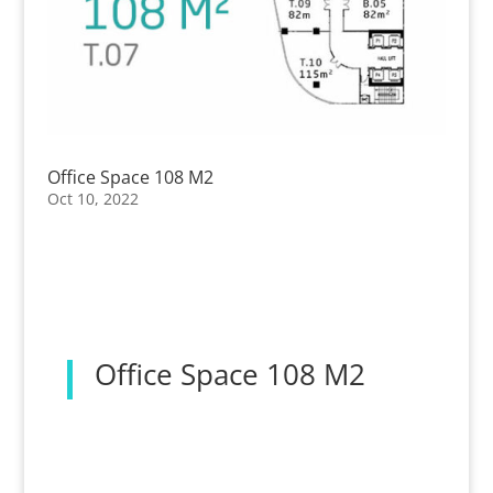
Office Space 108 M2
Oct 10, 2022
Office Space 108 M2