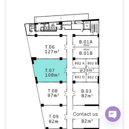
Contact us
Open
chaty