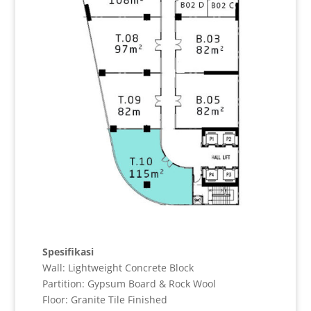
Spesifikasi
Wall: Lightweight Concrete Block
Partition: Gypsum Board & Rock Wool
Floor: Granite Tile Finished