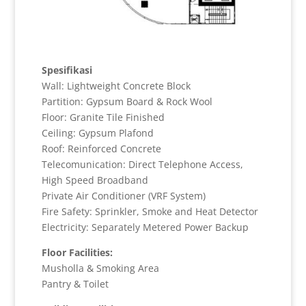
Spesifikasi
Wall: Lightweight Concrete Block
Partition: Gypsum Board & Rock Wool
Floor: Granite Tile Finished
Ceiling: Gypsum Plafond
Roof: Reinforced Concrete
Telecomunication: Direct Telephone Access,
High Speed Broadband
Private Air Conditioner (VRF System)
Fire Safety: Sprinkler, Smoke and Heat Detector
Electricity: Separately Metered Power Backup
Floor Facilities:
Musholla & Smoking Area
Pantry & Toilet