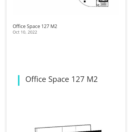
Office Space 127 M2
Oct 10, 2022
Office Space 127 M2