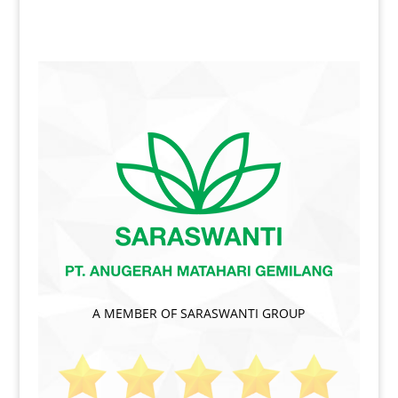
A MEMBER OF SARASWANTI GROUP