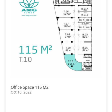
Office Space 115 M2
Oct 10, 2022