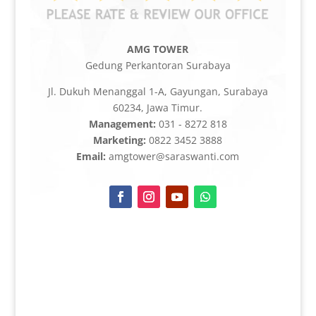
AMG TOWER
Gedung Perkantoran Surabaya
Jl. Dukuh Menanggal 1-A, Gayungan, Surabaya
60234, Jawa Timur.
Management:
031 - 8272 818
Marketing:
0822 3452 3888
Email:
amgtower@saraswanti.com