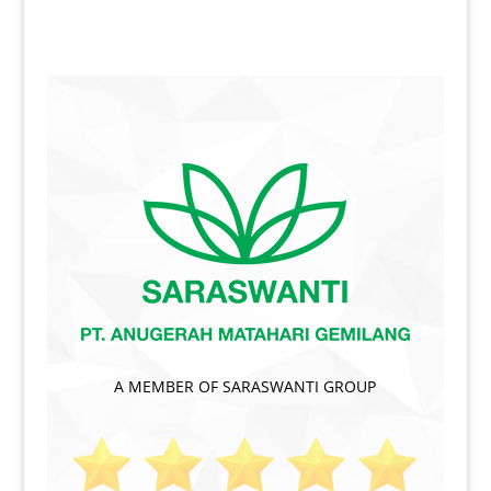
A MEMBER OF SARASWANTI GROUP