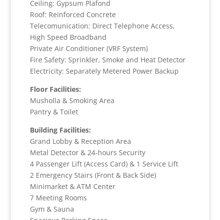
Ceiling: Gypsum Plafond
Roof: Reinforced Concrete
Telecomunication: Direct Telephone Access,
High Speed Broadband
Private Air Conditioner (VRF System)
Fire Safety: Sprinkler, Smoke and Heat Detector
Electricity: Separately Metered Power Backup
Floor Facilities:
Musholla & Smoking Area
Pantry & Toilet
Building Facilities:
Grand Lobby & Reception Area
Metal Detector & 24-hours Security
4 Passenger Lift (Access Card) & 1 Service Lift
2 Emergency Stairs (Front & Back Side)
Minimarket & ATM Center
7 Meeting Rooms
Gym & Sauna