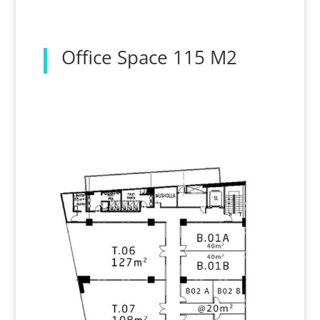
Office Space 115 M2