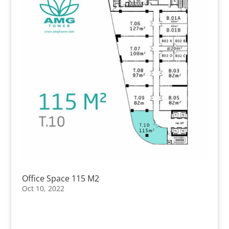
Office Space 115 M2
Oct 10, 2022