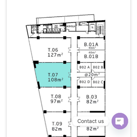
Contact us
Open
chaty