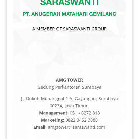
A MEMBER OF SARASWANTI GROUP
AMG TOWER
Gedung Perkantoran Surabaya
Jl. Dukuh Menanggal 1-A, Gayungan, Surabaya
60234, Jawa Timur.
Management:
031 - 8272 818
Marketing:
0822 3452 3888
Email:
amgtower@saraswanti.com