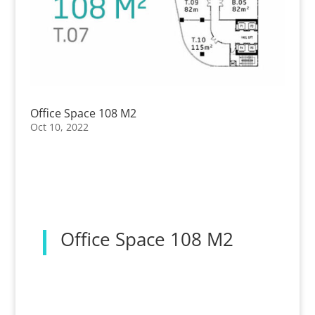
Office Space 108 M2
Oct 10, 2022
Office Space 108 M2