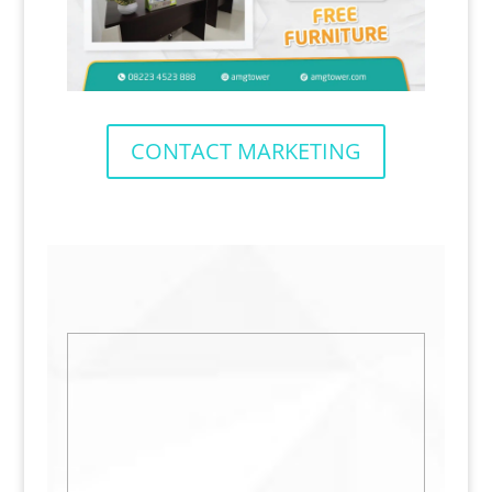
CONTACT MARKETING