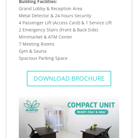
Building Facilities:
Grand Lobby & Reception Area
Metal Detector & 24-hours Security
4 Passenger Lift (Access Card) & 1 Service Lift
2 Emergency Stairs (Front & Back Side)
Minimarket & ATM Center
7 Meeting Rooms
Gym & Sauna
Spacious Parking Space
DOWNLOAD BROCHURE