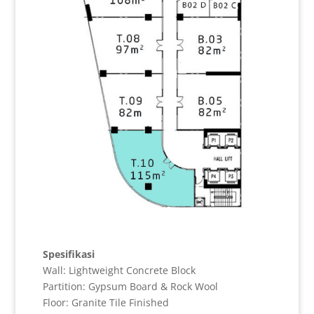
Spesifikasi
Wall: Lightweight Concrete Block
Partition: Gypsum Board & Rock Wool
Floor: Granite Tile Finished