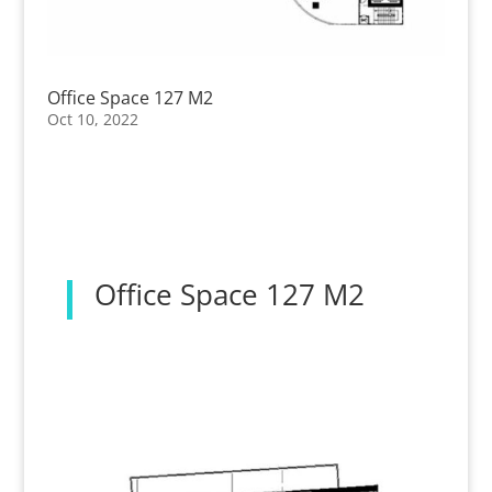
Office Space 127 M2
Oct 10, 2022
Office Space 127 M2