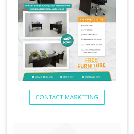
CONTACT MARKETING