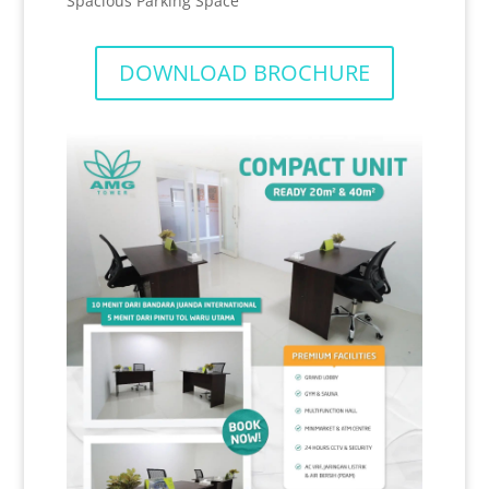
Spacious Parking Space
DOWNLOAD BROCHURE