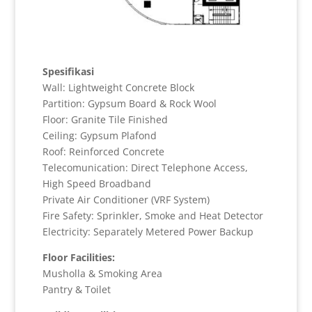
Spesifikasi
Wall: Lightweight Concrete Block
Partition: Gypsum Board & Rock Wool
Floor: Granite Tile Finished
Ceiling: Gypsum Plafond
Roof: Reinforced Concrete
Telecomunication: Direct Telephone Access,
High Speed Broadband
Private Air Conditioner (VRF System)
Fire Safety: Sprinkler, Smoke and Heat Detector
Electricity: Separately Metered Power Backup
Floor Facilities:
Musholla & Smoking Area
Pantry & Toilet