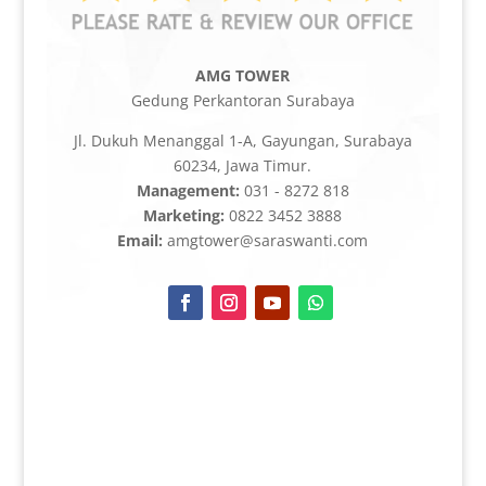
AMG TOWER
Gedung Perkantoran Surabaya
Jl. Dukuh Menanggal 1-A, Gayungan, Surabaya
60234, Jawa Timur.
Management:
031 - 8272 818
Marketing:
0822 3452 3888
Email:
amgtower@saraswanti.com