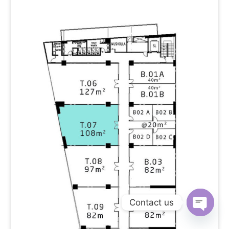
Contact us
Open
chaty