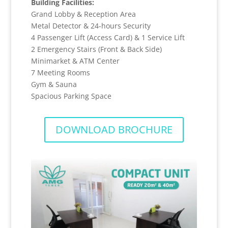
Building Facilities:
Grand Lobby & Reception Area
Metal Detector & 24-hours Security
4 Passenger Lift (Access Card) & 1 Service Lift
2 Emergency Stairs (Front & Back Side)
Minimarket & ATM Center
7 Meeting Rooms
Gym & Sauna
Spacious Parking Space
DOWNLOAD BROCHURE