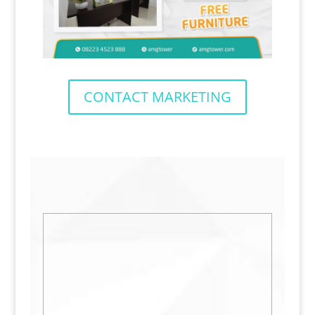
CONTACT MARKETING