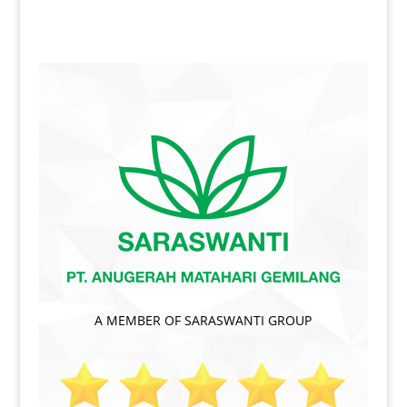
A MEMBER OF SARASWANTI GROUP