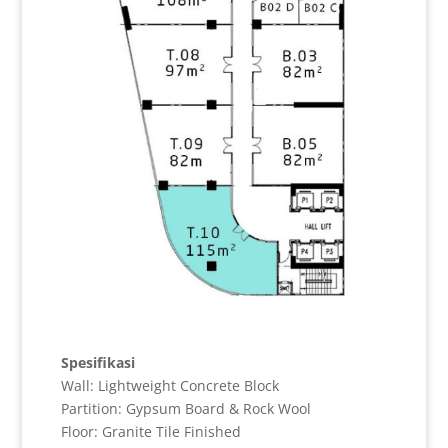
Spesifikasi
Wall: Lightweight Concrete Block
Partition: Gypsum Board & Rock Wool
Floor: Granite Tile Finished