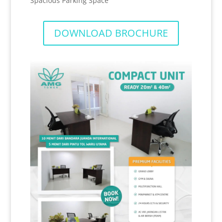
Spacious Parking Space
DOWNLOAD BROCHURE