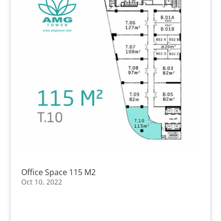
Office Space 115 M2
Oct 10, 2022