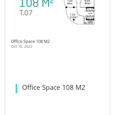
Office Space 108 M2
Oct 10, 2022
Office Space 108 M2