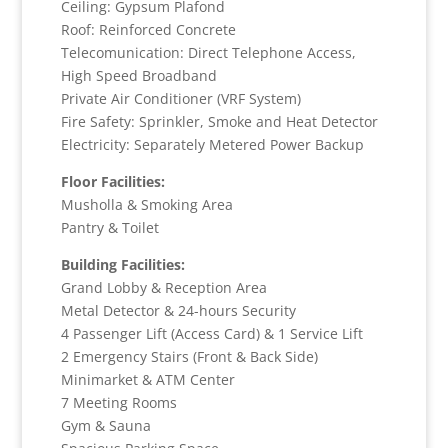
Ceiling: Gypsum Plafond
Roof: Reinforced Concrete
Telecomunication: Direct Telephone Access,
High Speed Broadband
Private Air Conditioner (VRF System)
Fire Safety: Sprinkler, Smoke and Heat Detector
Electricity: Separately Metered Power Backup
Floor Facilities:
Musholla & Smoking Area
Pantry & Toilet
Building Facilities:
Grand Lobby & Reception Area
Metal Detector & 24-hours Security
4 Passenger Lift (Access Card) & 1 Service Lift
2 Emergency Stairs (Front & Back Side)
Minimarket & ATM Center
7 Meeting Rooms
Gym & Sauna