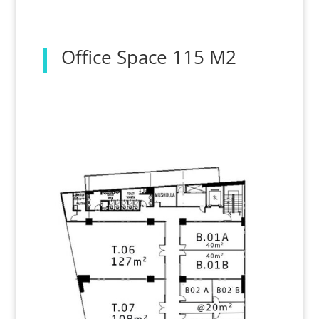
Office Space 115 M2