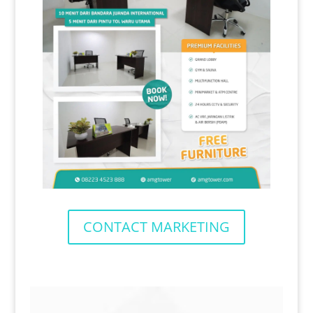
CONTACT MARKETING