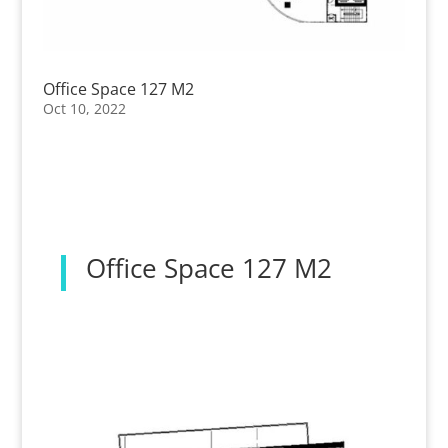
Office Space 127 M2
Oct 10, 2022
Office Space 127 M2