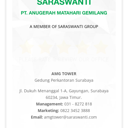
A MEMBER OF SARASWANTI GROUP
AMG TOWER
Gedung Perkantoran Surabaya
Jl. Dukuh Menanggal 1-A, Gayungan, Surabaya
60234, Jawa Timur.
Management:
031 - 8272 818
Marketing:
0822 3452 3888
Email:
amgtower@saraswanti.com