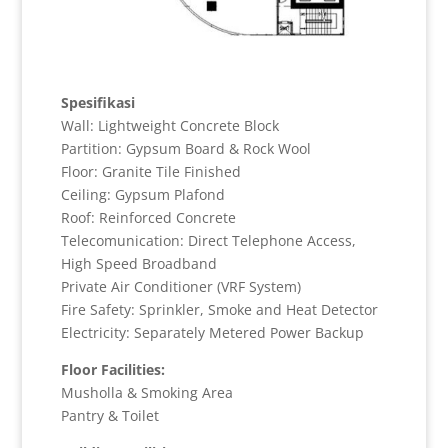
Spesifikasi
Wall: Lightweight Concrete Block
Partition: Gypsum Board & Rock Wool
Floor: Granite Tile Finished
Ceiling: Gypsum Plafond
Roof: Reinforced Concrete
Telecomunication: Direct Telephone Access,
High Speed Broadband
Private Air Conditioner (VRF System)
Fire Safety: Sprinkler, Smoke and Heat Detector
Electricity: Separately Metered Power Backup
Floor Facilities:
Musholla & Smoking Area
Pantry & Toilet