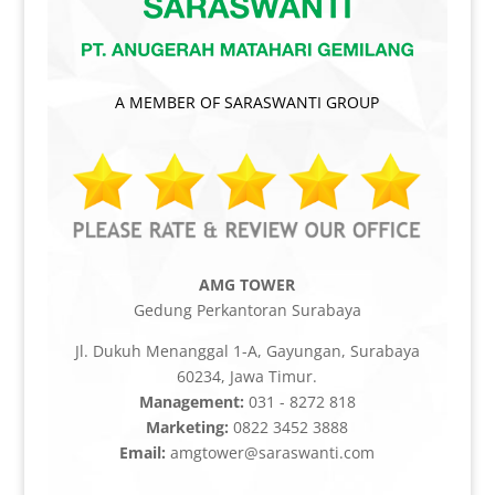
A MEMBER OF SARASWANTI GROUP
AMG TOWER
Gedung Perkantoran Surabaya
Jl. Dukuh Menanggal 1-A, Gayungan, Surabaya
60234, Jawa Timur.
Management:
031 - 8272 818
Marketing:
0822 3452 3888
Email:
amgtower@saraswanti.com