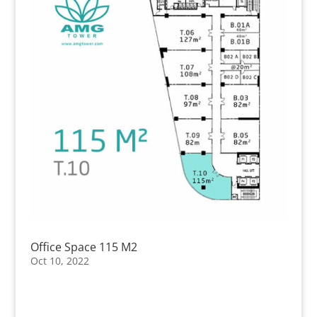
Office Space 115 M2
Oct 10, 2022