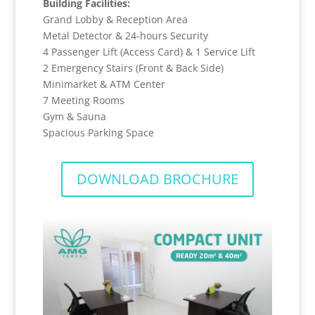
Building Facilities:
Grand Lobby & Reception Area
Metal Detector & 24-hours Security
4 Passenger Lift (Access Card) & 1 Service Lift
2 Emergency Stairs (Front & Back Side)
Minimarket & ATM Center
7 Meeting Rooms
Gym & Sauna
Spacious Parking Space
DOWNLOAD BROCHURE