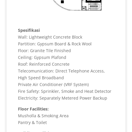
Spesifikasi
Wall: Lightweight Concrete Block
Partition: Gypsum Board & Rock Wool
Floor: Granite Tile Finished
Ceiling: Gypsum Plafond
Roof: Reinforced Concrete
Telecomunication: Direct Telephone Access,
High Speed Broadband
Private Air Conditioner (VRF System)
Fire Safety: Sprinkler, Smoke and Heat Detector
Electricity: Separately Metered Power Backup
Floor Facilities:
Musholla & Smoking Area
Pantry & Toilet