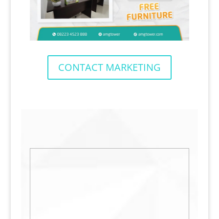
CONTACT MARKETING