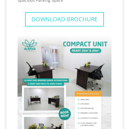
Spacious Parking Space
DOWNLOAD BROCHURE