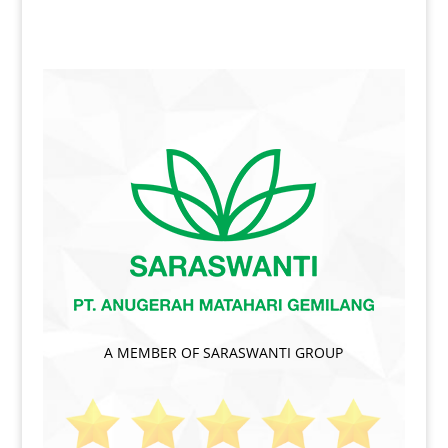
A MEMBER OF SARASWANTI GROUP