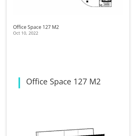
Office Space 127 M2
Oct 10, 2022
Office Space 127 M2