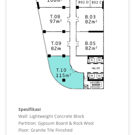
Spesifikasi
Wall: Lightweight Concrete Block
Partition: Gypsum Board & Rock Wool
Floor: Granite Tile Finished