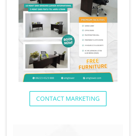
CONTACT MARKETING