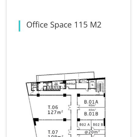
Office Space 115 M2