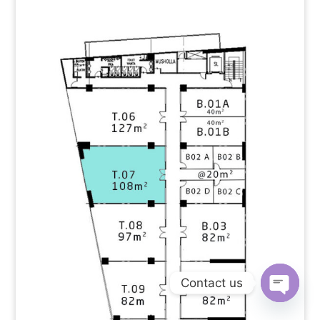
Contact us
Open
chaty