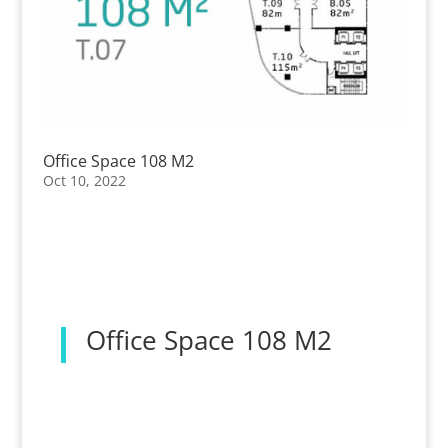
Office Space 108 M2
Oct 10, 2022
Office Space 108 M2