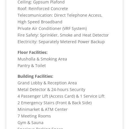
Ceiling: Gypsum Plafond
Roof: Reinforced Concrete
Telecomunication: Direct Telephone Access,
High Speed Broadband
Private Air Conditioner (VRF System)
Fire Safety: Sprinkler, Smoke and Heat Detector
Electricity: Separately Metered Power Backup
Floor Facilities:
Musholla & Smoking Area
Pantry & Toilet
Building Facilities:
Grand Lobby & Reception Area
Metal Detector & 24-hours Security
4 Passenger Lift (Access Card) & 1 Service Lift
2 Emergency Stairs (Front & Back Side)
Minimarket & ATM Center
7 Meeting Rooms
Gym & Sauna