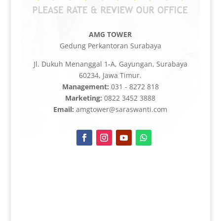
AMG TOWER
Gedung Perkantoran Surabaya
Jl. Dukuh Menanggal 1-A, Gayungan, Surabaya
60234, Jawa Timur.
Management:
031 - 8272 818
Marketing:
0822 3452 3888
Email:
amgtower@saraswanti.com